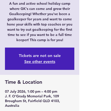
A fun and active school holiday camp
where GK's can come and grow their
Goalkeeping! Whether you've been a
goalkeeper for years and want to come
hone your skills with top coaches or you
want to try out goalkeeping for the first
time to see if you want to be a full time
keeper! This camp is for you!
Tickets are not on sale
See other events
Time & Location
07 July 2026, 1:00 pm – 4:00 pm
J. F. O'Grady Memorial Park, 109
Brougham St, Fairfield QLD 4103,
Australia