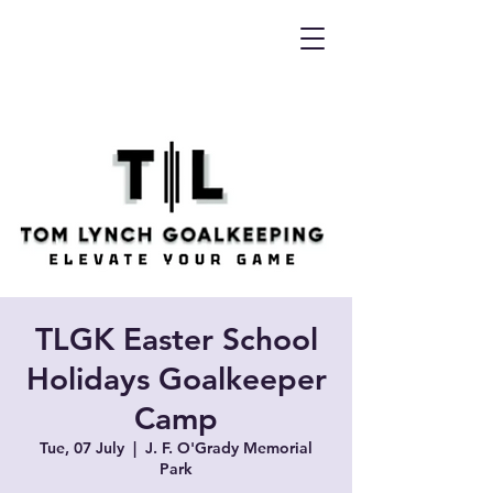
TLGK Easter School
Holidays Goalkeeper
Camp
Tue, 07 July
  |  
J. F. O'Grady Memorial
Park