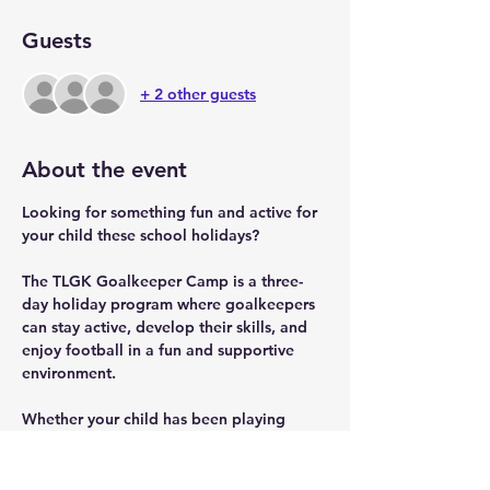
Guests
+ 2 other guests
About the event
Looking for something fun and active for 
your child these school holidays?
The TLGK Goalkeeper Camp is a three-
day holiday program where goalkeepers 
can stay active, develop their skills, and 
enjoy football in a fun and supportive 
environment.
Whether your child has been playing 
goalkeeper for years or is trying 
goalkeeping for the first time, this camp 
is designed to help them learn, grow, and 